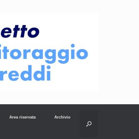
Area riservata
Archivio