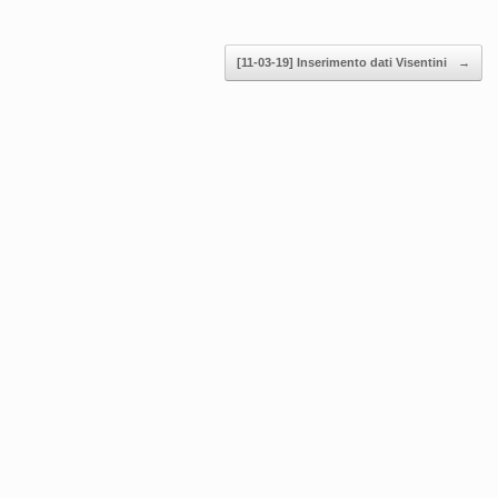
[11-03-19] Inserimento dati Visentini
→