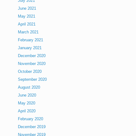
July 2021
June 2021
May 2021
April 2021
March 2021
February 2021
January 2021
December 2020
November 2020
October 2020
September 2020
August 2020
June 2020
May 2020
April 2020
February 2020
December 2019
November 2019