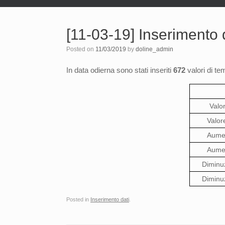
[11-03-19] Inserimento d
Posted on
11/03/2019
by
doline_admin
In data odierna sono stati inseriti
672
valori di te
Valo
Valor
Aumen
Aumen
Diminu
Diminu
Posted in
Inserimento dati
.