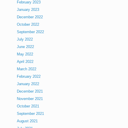
February 2023
January 2023
December 2022
October 2022
September 2022
July 2022
June 2022
May 2022
April 2022
March 2022
February 2022
January 2022
December 2021
November 2021
October 2021
September 2021
August 2021