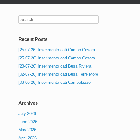
Recent Posts
[25-07-26] Inserimento dati Campo Casara
[25-07-26] Inserimento dati Campo Casara
[23-07-26] Inserimento dati Busa Riviera
[02-07-26] Inserimento dati Busa Terre More
[03-06-26] Inserimento dati Campoluzzo
Archives
July 2026
June 2026
May 2026
April 2026