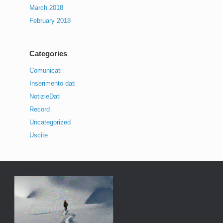
March 2018
February 2018
Categories
Comunicati
Inserimento dati
NotizieDati
Record
Uncategorized
Uscite