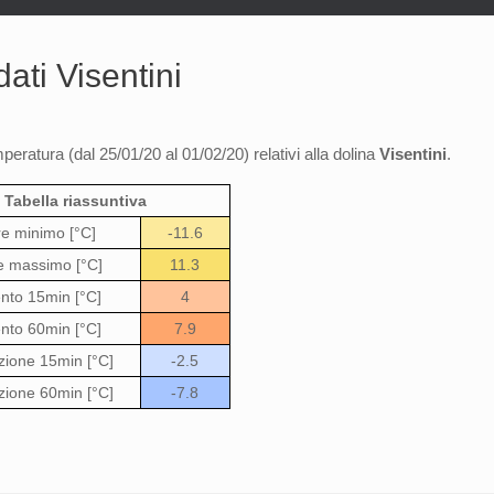
ati Visentini
mperatura (dal 25/01/20 al 01/02/20) relativi alla dolina
Visentini
.
Tabella riassuntiva
re minimo [°C]
-11.6
e massimo [°C]
11.3
to 15min [°C]
4
to 60min [°C]
7.9
zione 15min [°C]
-2.5
zione 60min [°C]
-7.8