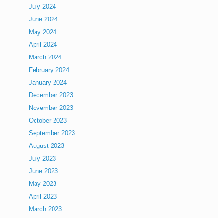
July 2024
June 2024
May 2024
April 2024
March 2024
February 2024
January 2024
December 2023
November 2023
October 2023
September 2023
August 2023
July 2023
June 2023
May 2023
April 2023
March 2023