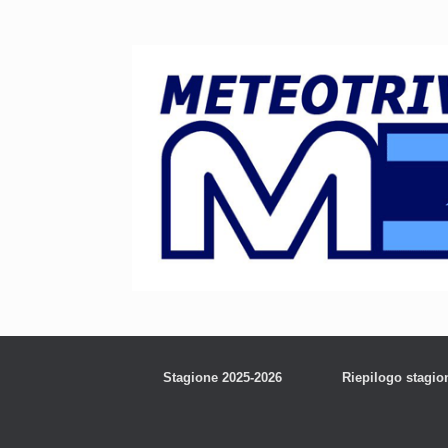
Stagione 2025-2026
Riepilogo stagio