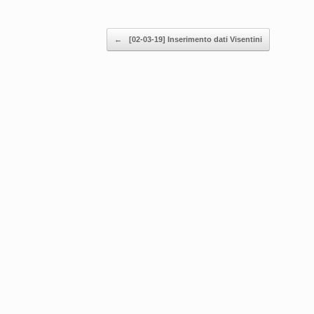
Post navigation
←
[02-03-19] Inserimento dati Visentini