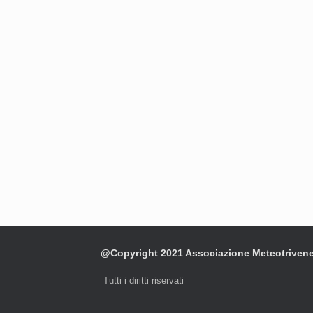
@Copyright 2021 Associazione Meteotriven
Tutti i diritti riservati