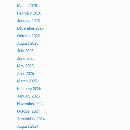
March 2026
February 2026
January 2026
December 2025
October 2025
August 2025
July 2025
June 2025
May 2025
April 2025
March 2025
February 2025
January 2025
November 2024
October 2024
September 2024
August 2024