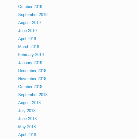
October 2019
September 2019
August 2019
June 2019
April 2019
March 2019
February 2019
January 2019
December 2018
November 2018
October 2018
September 2018
August 2018
July 2018
June 2018
May 2018
April 2018