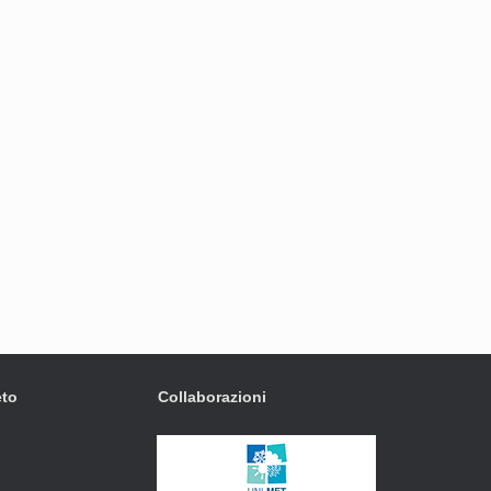
eto
Collaborazioni