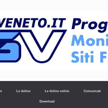
ni
Le doline
Le doline online
Comunicati
Download