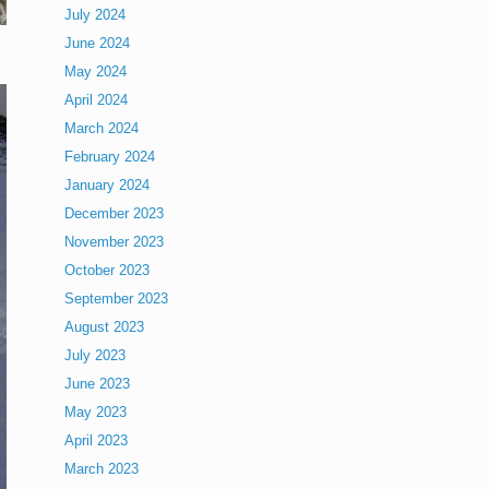
July 2024
June 2024
May 2024
April 2024
March 2024
February 2024
January 2024
December 2023
November 2023
October 2023
September 2023
August 2023
July 2023
June 2023
May 2023
April 2023
March 2023