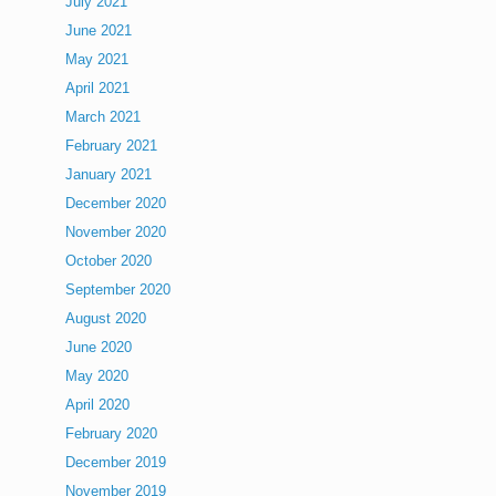
July 2021
June 2021
May 2021
April 2021
March 2021
February 2021
January 2021
December 2020
November 2020
October 2020
September 2020
August 2020
June 2020
May 2020
April 2020
February 2020
December 2019
November 2019