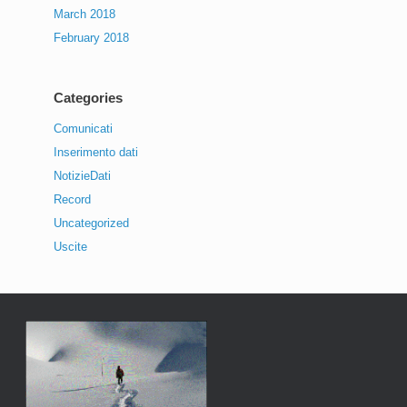
March 2018
February 2018
Categories
Comunicati
Inserimento dati
NotizieDati
Record
Uncategorized
Uscite