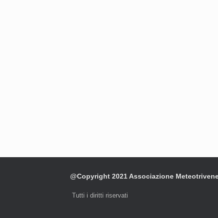
@Copyright 2021 Associazione Meteotriven
Tutti i diritti riservati