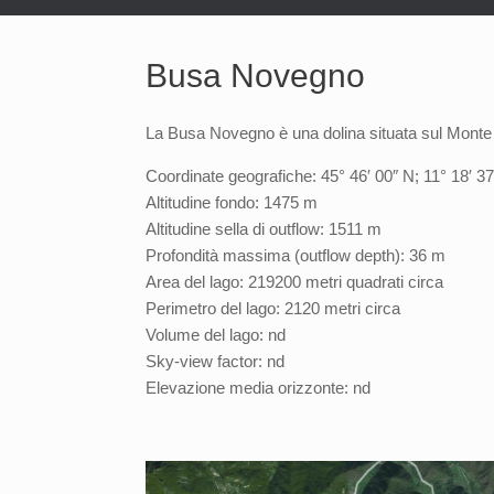
Busa Novegno
La Busa Novegno è una dolina situata sul Monte
Coordinate geografiche: 45° 46′ 00″ N; 11° 18′ 37
Altitudine fondo: 1475 m
Altitudine sella di outflow: 1511 m
Profondità massima (outflow depth): 36 m
Area del lago: 219200 metri quadrati circa
Perimetro del lago: 2120 metri circa
Volume del lago: nd
Sky-view factor: nd
Elevazione media orizzonte: nd