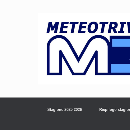
Stagione 2025-2026
Riepilogo stagio