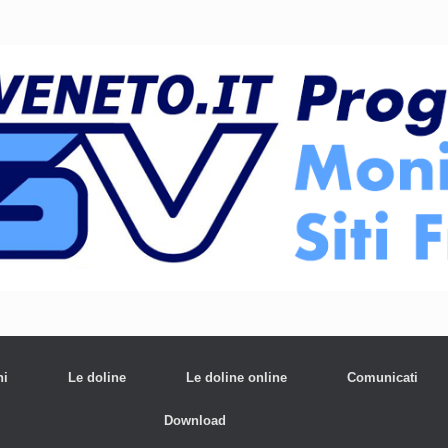
ni
Le doline
Le doline online
Comunicati
Download