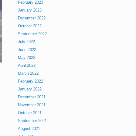
February 2023
January 2023
December 2022
October 2022
September 2022
July 2022
June 2022
May 2022
April 2022
March 2022
February 2022
January 2022
December 2021
November 2021
October 2021
September 2021
August 2021