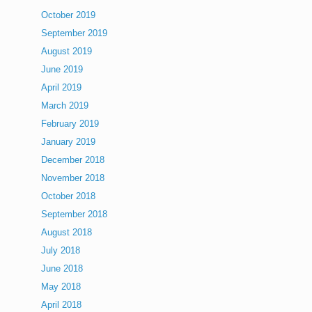
October 2019
September 2019
August 2019
June 2019
April 2019
March 2019
February 2019
January 2019
December 2018
November 2018
October 2018
September 2018
August 2018
July 2018
June 2018
May 2018
April 2018