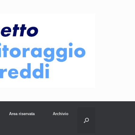
Area riservata
Archivio