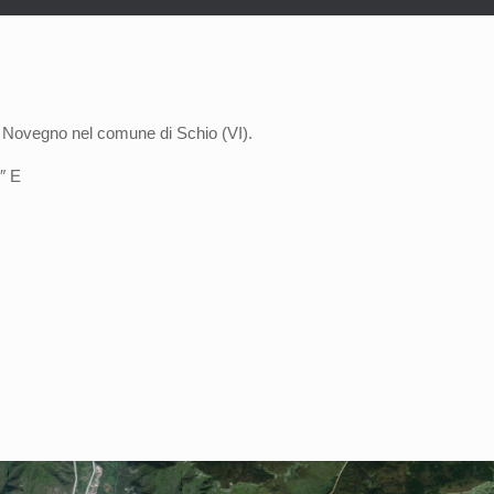
 Novegno nel comune di Schio (VI).
″ E