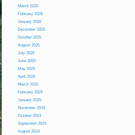
March 2026
February 2026
January 2026
December 2025
October 2025
August 2025
July 2025
June 2025
May 2025
April 2025
March 2025
February 2025
January 2025
November 2024
October 2024
September 2024
August 2024