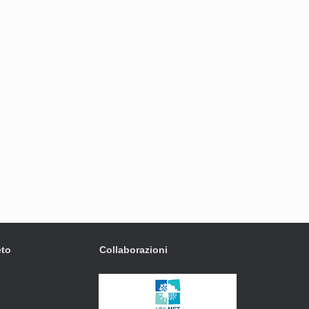
eto
Collaborazioni