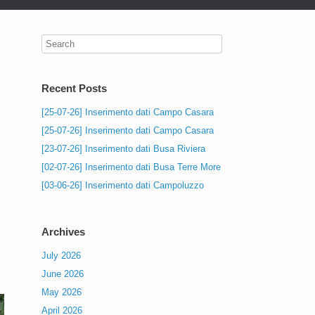
Recent Posts
[25-07-26] Inserimento dati Campo Casara
[25-07-26] Inserimento dati Campo Casara
[23-07-26] Inserimento dati Busa Riviera
[02-07-26] Inserimento dati Busa Terre More
[03-06-26] Inserimento dati Campoluzzo
Archives
July 2026
June 2026
May 2026
April 2026