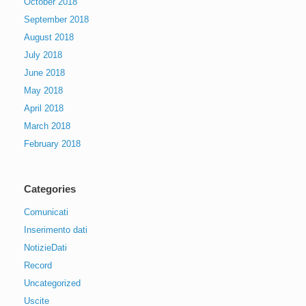
October 2018
September 2018
August 2018
July 2018
June 2018
May 2018
April 2018
March 2018
February 2018
Categories
Comunicati
Inserimento dati
NotizieDati
Record
Uncategorized
Uscite