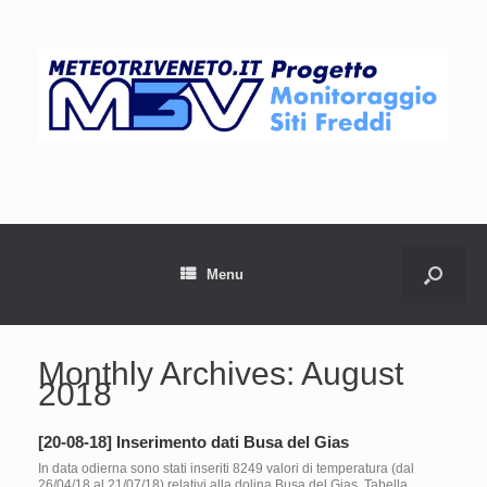
Menu
Monthly Archives:
August
2018
[20-08-18] Inserimento dati Busa del Gias
In data odierna sono stati inseriti 8249 valori di temperatura (dal
26/04/18 al 21/07/18) relativi alla dolina Busa del Gias. Tabella