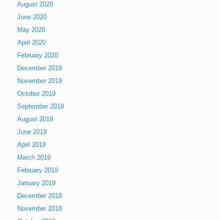
August 2020
June 2020
May 2020
April 2020
February 2020
December 2019
November 2019
October 2019
September 2019
August 2019
June 2019
April 2019
March 2019
February 2019
January 2019
December 2018
November 2018