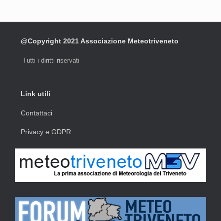
@Copyright 2021 Associazione Meteotriveneto
Tutti i diritti riservati
Link utili
Contattaci
Privacy e GDPR