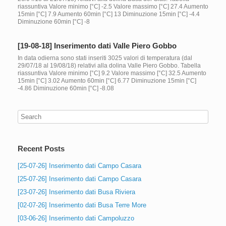
riassuntiva Valore minimo [°C] -2.5 Valore massimo [°C] 27.4 Aumento
15min [°C] 7.9 Aumento 60min [°C] 13 Diminuzione 15min [°C] -4.4
Diminuzione 60min [°C] -8
[19-08-18] Inserimento dati Valle Piero Gobbo
In data odierna sono stati inseriti 3025 valori di temperatura (dal
29/07/18 al 19/08/18) relativi alla dolina Valle Piero Gobbo. Tabella
riassuntiva Valore minimo [°C] 9.2 Valore massimo [°C] 32.5 Aumento
15min [°C] 3.02 Aumento 60min [°C] 6.77 Diminuzione 15min [°C]
-4.86 Diminuzione 60min [°C] -8.08
Recent Posts
[25-07-26] Inserimento dati Campo Casara
[25-07-26] Inserimento dati Campo Casara
[23-07-26] Inserimento dati Busa Riviera
[02-07-26] Inserimento dati Busa Terre More
[03-06-26] Inserimento dati Campoluzzo