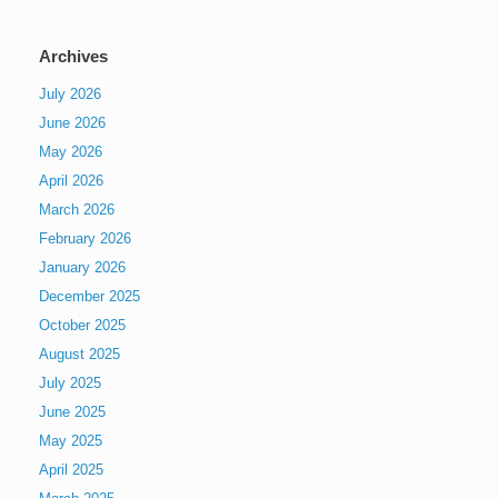
Archives
July 2026
June 2026
May 2026
April 2026
March 2026
February 2026
January 2026
December 2025
October 2025
August 2025
July 2025
June 2025
May 2025
April 2025