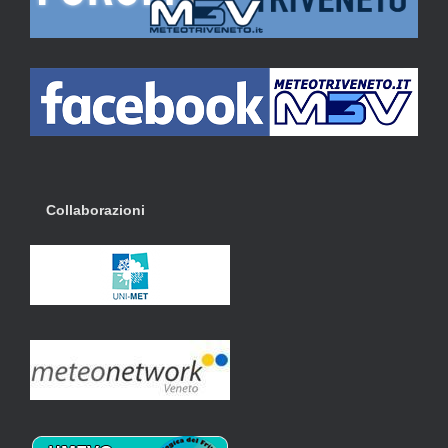
Collaborazioni