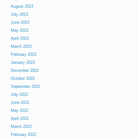
August 2023
July 2023
June 2023
May 2023
April 2023
March 2023
February 2023
January 2023
December 2022
October 2022
September 2022
July 2022
June 2022
May 2022
April 2022
March 2022
February 2022