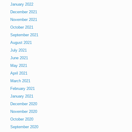
January 2022
December 2021
November 2021
October 2021
September 2021
August 2021
July 2021
June 2021
May 2021
April 2021
March 2021
February 2021
January 2021
December 2020
November 2020
October 2020
September 2020