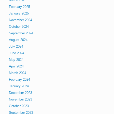
March 2025
February 2025
January 2025
November 2024
October 2024
September 2024
August 2024
July 2024
June 2024
May 2024
April 2024
March 2024
February 2024
January 2024
December 2023
November 2023
October 2023
September 2023