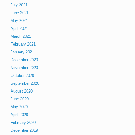
July 2021
June 2021
May 2021
April 2021
March 2021
February 2021
January 2021
December 2020
November 2020
October 2020
September 2020
August 2020
June 2020
May 2020
April 2020
February 2020
December 2019