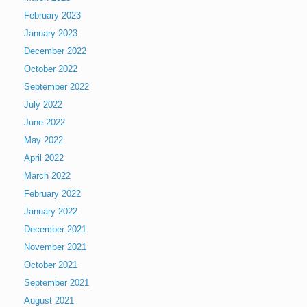
February 2023
January 2023
December 2022
October 2022
September 2022
July 2022
June 2022
May 2022
April 2022
March 2022
February 2022
January 2022
December 2021
November 2021
October 2021
September 2021
August 2021