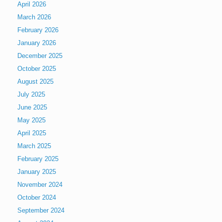
April 2026
March 2026
February 2026
January 2026
December 2025
October 2025
August 2025
July 2025
June 2025
May 2025
April 2025
March 2025
February 2025
January 2025
November 2024
October 2024
September 2024