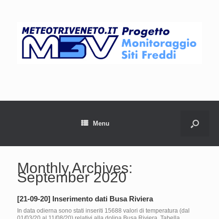
Menu
Monthly Archives:
September 2020
[21-09-20] Inserimento dati Busa Riviera
In data odierna sono stati inseriti 15688 valori di temperatura (dal
01/03/20 al 11/08/20) relativi alla dolina Busa Riviera. Tabella