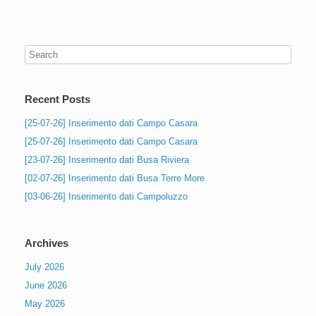
Recent Posts
[25-07-26] Inserimento dati Campo Casara
[25-07-26] Inserimento dati Campo Casara
[23-07-26] Inserimento dati Busa Riviera
[02-07-26] Inserimento dati Busa Terre More
[03-06-26] Inserimento dati Campoluzzo
Archives
July 2026
June 2026
May 2026