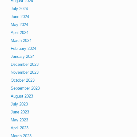
August 2024
July 2024
June 2024
May 2024
April 2024
March 2024
February 2024
January 2024
December 2023
November 2023
October 2023
September 2023
August 2023
July 2023
June 2023
May 2023
April 2023
March 2023