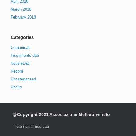
April 2018
March 2018
February 2018
Categories
Comunicati
Inserimento dati
NotizieDati
Record
Uncategorized
Uscite
@Copyright 2021 Associazione Meteotriveneto
Tutti i diritti riservati