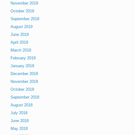
November 2019
October 2019
September 2019
August 2019
June 2019
April 2019
March 2019
February 2019
January 2019
December 2018
November 2018
October 2018
September 2018
August 2018
July 2018
June 2018
May 2018