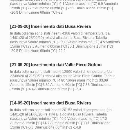
riassuntiva Valore minimo [°C] -0.1 Valore massimo [°C] 9.9 Aumento
15min [°C] 27.5 Aumento 60min [°C] 25.9 Diminuzione 15min [°C]
-20.9 Diminuzione 60min [°C] -22
[21-09-20] Inserimento dati Busa Riviera
In data odierna sono stati inseriti 4368 valori di temperatura (dal
14/01/20 al 28/02/20) relativi alla dolina Busa Riviera. Tabella
riassuntiva Valore minimo [°C] -36.0 Valore massimo [°C] 4.5 Aumento
15min [°C] 29.5 Aumento 60min [°C] 30.1 Diminuzione 15min [°C]
-20.5 Diminuzione 60min [°C] -22.2
[21-09-20] Inserimento dati Valle Piero Gobbo
In data odierna sono stati inseriti 12960 valori di temperatura (dal
23/06/20 al 21/09/20) relativi alla dolina Valle Piero Gobbo. Tabella
riassuntiva Valore minimo [°C] 4.80 Valore massimo [°C] 33.09
Aumento 15min [°C] 3.39 Aumento 60min [°C] 7.83 Diminuzione
15min [°C] -4.42 Diminuzione 60min [°C] -7.31
[14-09-20] Inserimento dati Busa Riviera
In data odierna sono stati inseriti 20152 valori di temperatura (dal
14/01/20 al 11/08/20) relativi alla dolina Busa Riviera. Tabella
riassuntiva Valore minimo [°C] -40.9 Valore massimo [°C] 17.2
Aumento 15min [°C] 14.7 Aumento 60min [°C] 30.1 Diminuzione
15min [°C] -5.8 Diminuzione 60min [°C] -14.9