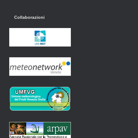
Collaborazioni