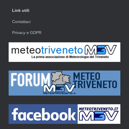
Link utili
Contattaci
Privacy e GDPR