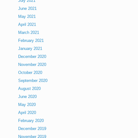
July 2021
June 2021
May 2021
April 2021
March 2021
February 2021
January 2021
December 2020
November 2020
October 2020
September 2020
August 2020
June 2020
May 2020
April 2020
February 2020
December 2019
November 2019