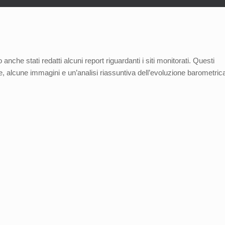
anche stati redatti alcuni report riguardanti i siti monitorati. Questi
one, alcune immagini e un’analisi riassuntiva dell’evoluzione barometric