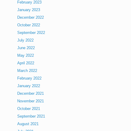
February 2023
January 2023
December 2022
October 2022
September 2022
July 2022
June 2022
May 2022
April 2022
March 2022
February 2022
January 2022
December 2021
November 2021
October 2021
September 2021
August 2021