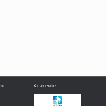
eto
Collaborazioni