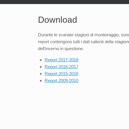
Download
Durante le svariate stagioni di monitoraggio, sono 
report contengono tutti i dati salienti della stagi
dell’inverno in questione.
Report 2017-2018
Report 2016-2017
Report 2015-2016
Report 2009-2010