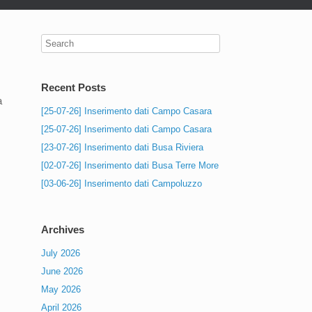
Recent Posts
a
[25-07-26] Inserimento dati Campo Casara
[25-07-26] Inserimento dati Campo Casara
[23-07-26] Inserimento dati Busa Riviera
[02-07-26] Inserimento dati Busa Terre More
[03-06-26] Inserimento dati Campoluzzo
Archives
July 2026
June 2026
May 2026
April 2026