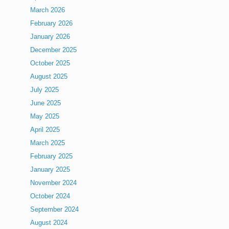
March 2026
February 2026
January 2026
December 2025
October 2025
August 2025
July 2025
June 2025
May 2025
April 2025
March 2025
February 2025
January 2025
November 2024
October 2024
September 2024
August 2024