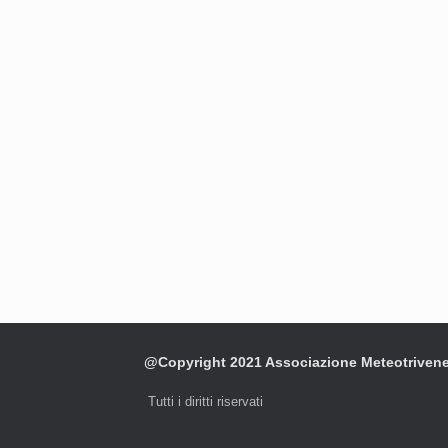
@Copyright 2021 Associazione Meteotriven
Tutti i diritti riservati