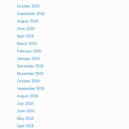
October 2019
September 2019
August 2019
June 2019
April 2019
March 2019
February 2019
January 2019
December 2018
November 2018
October 2018
September 2018
August 2018
July 2018
June 2018
May 2018
April 2018