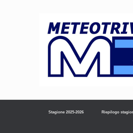
Stagione 2025-2026
Riepilogo stagio