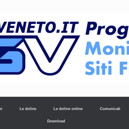
ni
Le doline
Le doline online
Comunicati
Download