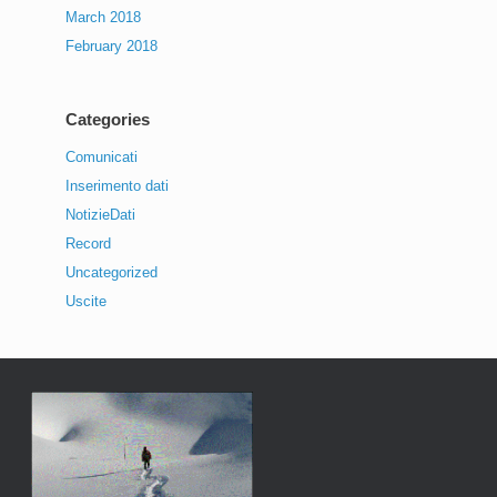
March 2018
February 2018
Categories
Comunicati
Inserimento dati
NotizieDati
Record
Uncategorized
Uscite