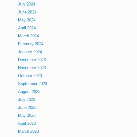
July 2024
June 2024
May 2024
April 2024
March 2024
February 2024
January 2024
December 2023
November 2023
October 2023
September 2023
August 2023
July 2023
June 2023
May 2023
April 2023
March 2023