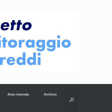
Area riservata
Archivio