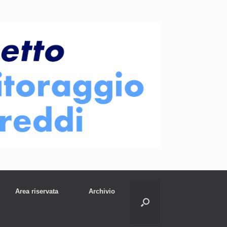
Area riservata
Archivio