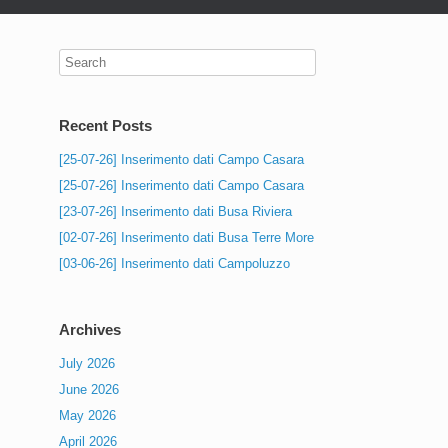
Recent Posts
[25-07-26] Inserimento dati Campo Casara
[25-07-26] Inserimento dati Campo Casara
[23-07-26] Inserimento dati Busa Riviera
[02-07-26] Inserimento dati Busa Terre More
[03-06-26] Inserimento dati Campoluzzo
Archives
July 2026
June 2026
May 2026
April 2026