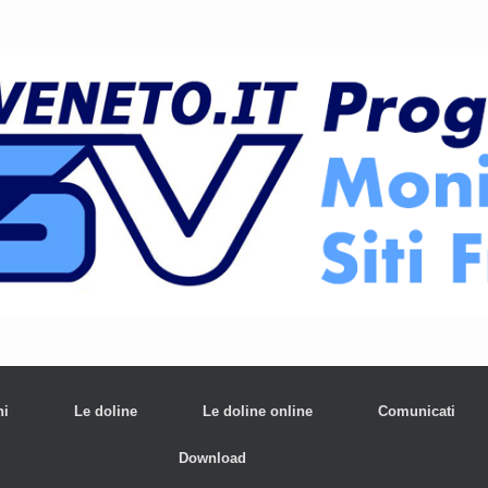
ni
Le doline
Le doline online
Comunicati
Download