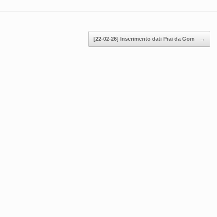
[22-02-26] Inserimento dati Prai da Gom
→