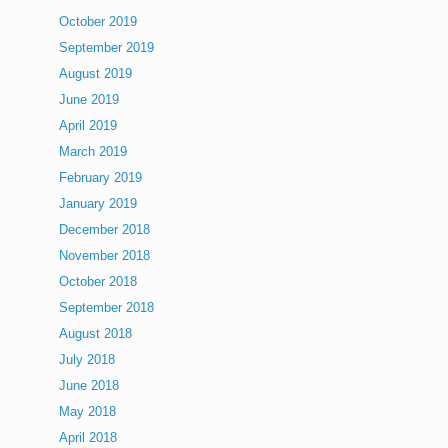
October 2019
September 2019
August 2019
June 2019
April 2019
March 2019
February 2019
January 2019
December 2018
November 2018
October 2018
September 2018
August 2018
July 2018
June 2018
May 2018
April 2018