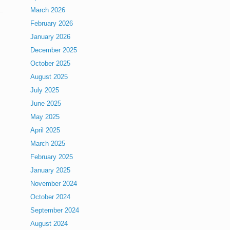
March 2026
February 2026
January 2026
December 2025
October 2025
August 2025
July 2025
June 2025
May 2025
April 2025
March 2025
February 2025
January 2025
November 2024
October 2024
September 2024
August 2024