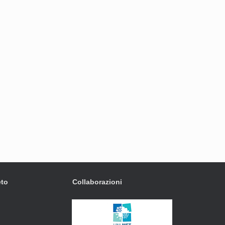
eto
Collaborazioni