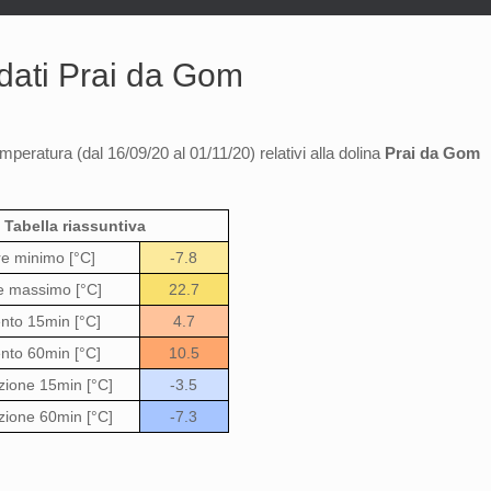
 dati Prai da Gom
emperatura (dal 16/09/20 al 01/11/20) relativi alla dolina
Prai da Gom
Tabella riassuntiva
re minimo [°C]
-7.8
e massimo [°C]
22.7
to 15min [°C]
4.7
to 60min [°C]
10.5
zione 15min [°C]
-3.5
zione 60min [°C]
-7.3