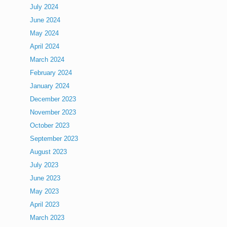
July 2024
June 2024
May 2024
April 2024
March 2024
February 2024
January 2024
December 2023
November 2023
October 2023
September 2023
August 2023
July 2023
June 2023
May 2023
April 2023
March 2023