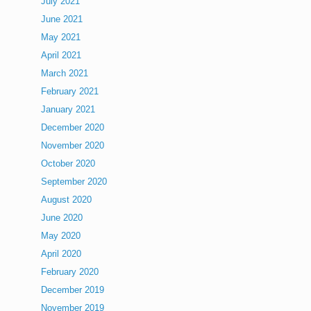
July 2021
June 2021
May 2021
April 2021
March 2021
February 2021
January 2021
December 2020
November 2020
October 2020
September 2020
August 2020
June 2020
May 2020
April 2020
February 2020
December 2019
November 2019