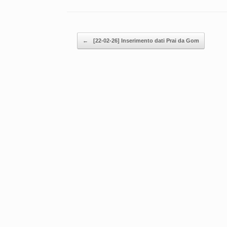
Post navigation
←
[22-02-26] Inserimento dati Prai da Gom