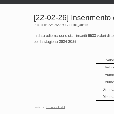
[22-02-26] Inserimento
Posted on
22/02/2026
by
doline_admin
In data odierna sono stati inseriti
6533
valori di t
per la stagione
2024-2025
.
Valo
Valor
Aumen
Aumen
Diminu
Diminu
Posted in
Inserimento dati
.