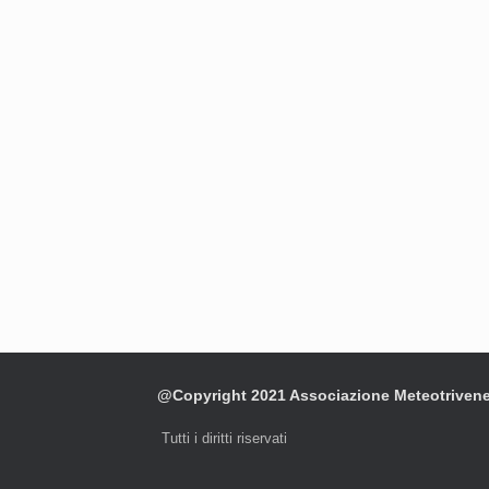
@Copyright 2021 Associazione Meteotriven
Tutti i diritti riservati