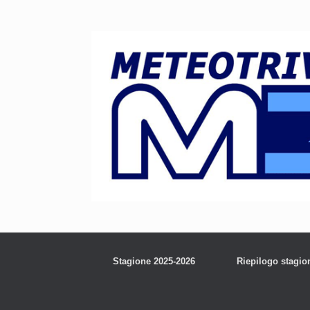
Stagione 2025-2026
Riepilogo stagio