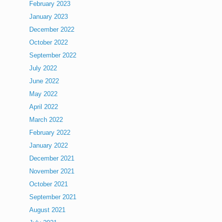
February 2023
January 2023
December 2022
October 2022
September 2022
July 2022
June 2022
May 2022
April 2022
March 2022
February 2022
January 2022
December 2021
November 2021
October 2021
September 2021
August 2021