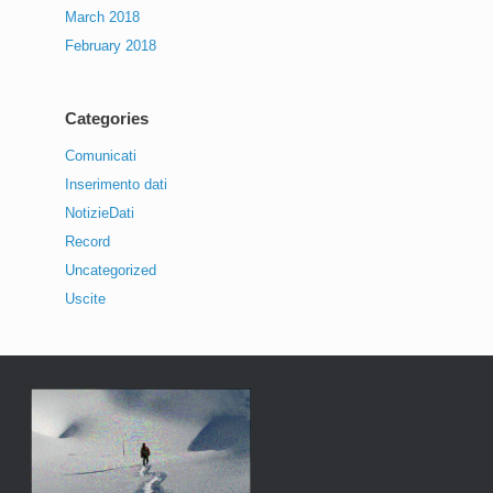
March 2018
February 2018
Categories
Comunicati
Inserimento dati
NotizieDati
Record
Uncategorized
Uscite