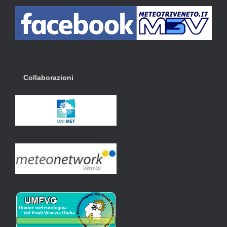
Collaborazioni