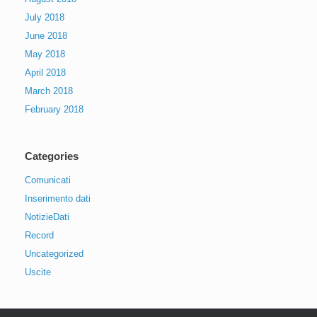
July 2018
June 2018
May 2018
April 2018
March 2018
February 2018
Categories
Comunicati
Inserimento dati
NotizieDati
Record
Uncategorized
Uscite