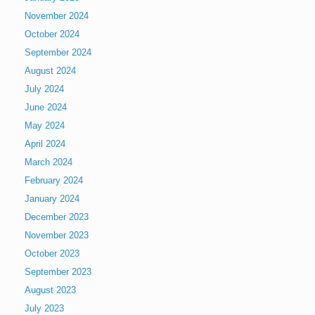
November 2024
October 2024
September 2024
August 2024
July 2024
June 2024
May 2024
April 2024
March 2024
February 2024
January 2024
December 2023
November 2023
October 2023
September 2023
August 2023
July 2023