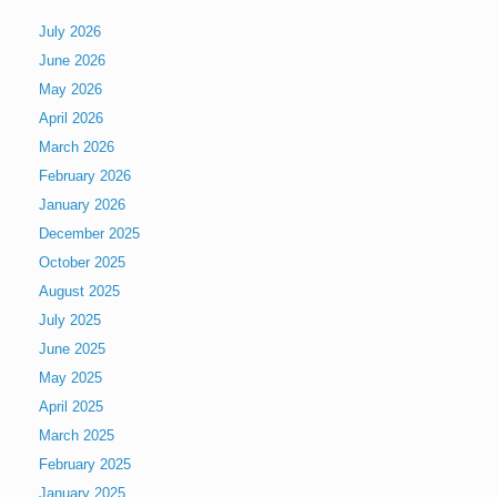
July 2026
June 2026
May 2026
April 2026
March 2026
February 2026
January 2026
December 2025
October 2025
August 2025
July 2025
June 2025
May 2025
April 2025
March 2025
February 2025
January 2025