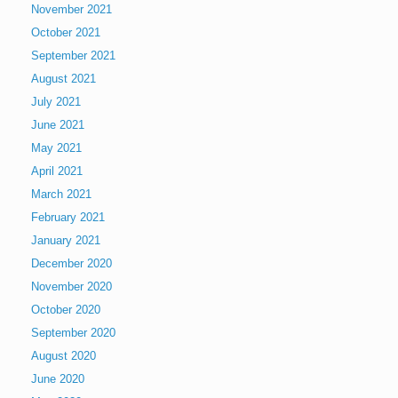
November 2021
October 2021
September 2021
August 2021
July 2021
June 2021
May 2021
April 2021
March 2021
February 2021
January 2021
December 2020
November 2020
October 2020
September 2020
August 2020
June 2020