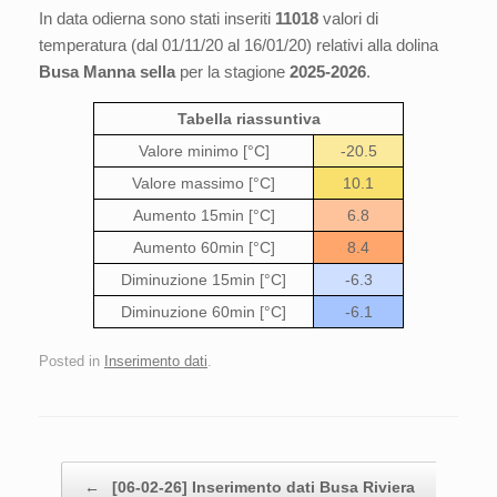
In data odierna sono stati inseriti
11018
valori di
temperatura (dal 01/11/20 al 16/01/20) relativi alla dolina
Busa Manna sella
per la stagione
2025-2026
.
Tabella riassuntiva
Valore minimo [°C]
-20.5
Valore massimo [°C]
10.1
Aumento 15min [°C]
6.8
Aumento 60min [°C]
8.4
Diminuzione 15min [°C]
-6.3
Diminuzione 60min [°C]
-6.1
Posted in
Inserimento dati
.
Post navigation
←
[06-02-26] Inserimento dati Busa Riviera