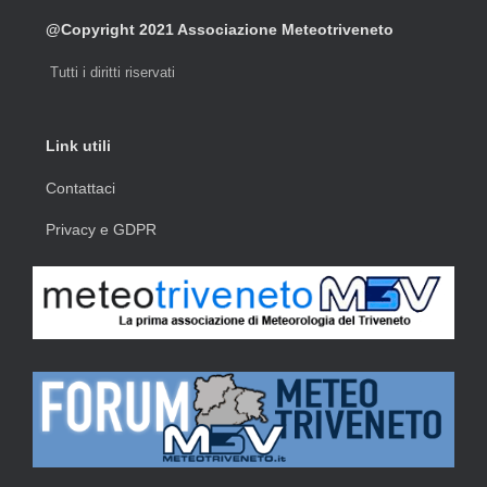
@Copyright 2021 Associazione Meteotriveneto
Tutti i diritti riservati
Link utili
Contattaci
Privacy e GDPR