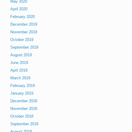
May 2020
April 2020
February 2020
December 2019
November 2019
October 2019
September 2019
August 2019
June 2019
April 2019
March 2019
February 2019
January 2019
December 2018
November 2018
October 2018
September 2018
August 2018