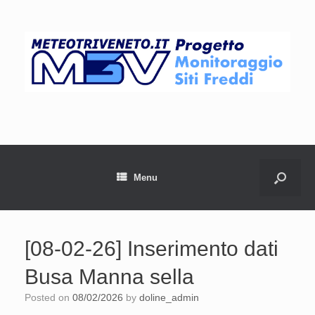
Menu
[08-02-26] Inserimento dati
Busa Manna sella
Posted on
08/02/2026
by
doline_admin