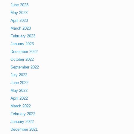
June 2023
May 2023
April 2023
March 2023
February 2023
January 2023
December 2022
October 2022
September 2022
July 2022
June 2022
May 2022
April 2022
March 2022
February 2022
January 2022
December 2021