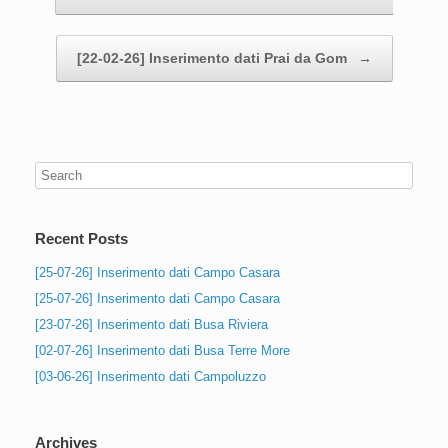
[22-02-26] Inserimento dati Prai da Gom
→
Recent Posts
[25-07-26] Inserimento dati Campo Casara
[25-07-26] Inserimento dati Campo Casara
[23-07-26] Inserimento dati Busa Riviera
[02-07-26] Inserimento dati Busa Terre More
[03-06-26] Inserimento dati Campoluzzo
Archives