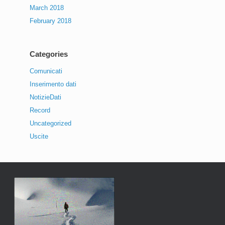
March 2018
February 2018
Categories
Comunicati
Inserimento dati
NotizieDati
Record
Uncategorized
Uscite