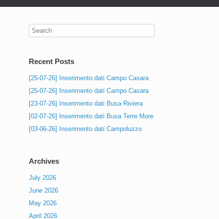
Recent Posts
[25-07-26] Inserimento dati Campo Casara
[25-07-26] Inserimento dati Campo Casara
[23-07-26] Inserimento dati Busa Riviera
[02-07-26] Inserimento dati Busa Terre More
[03-06-26] Inserimento dati Campoluzzo
Archives
July 2026
June 2026
May 2026
April 2026