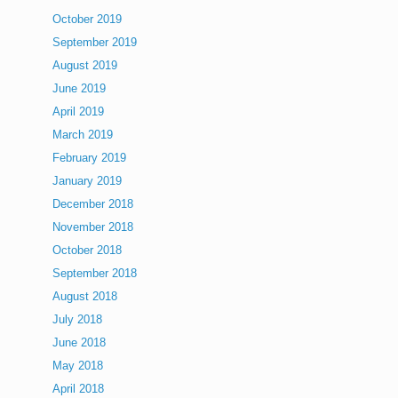
October 2019
September 2019
August 2019
June 2019
April 2019
March 2019
February 2019
January 2019
December 2018
November 2018
October 2018
September 2018
August 2018
July 2018
June 2018
May 2018
April 2018