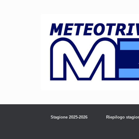
Stagione 2025-2026
Riepilogo stagio