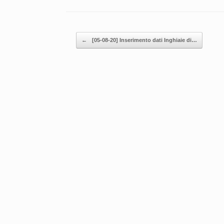
Post navigation
←
[05-08-20] Inserimento dati Inghiaie di…