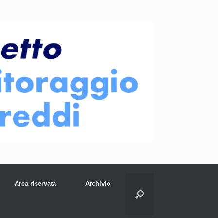
Area riservata
Archivio