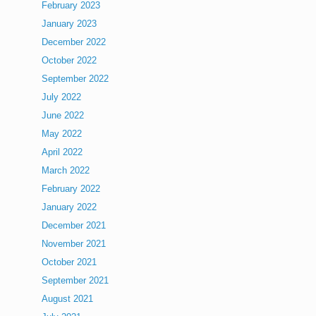
February 2023
January 2023
December 2022
October 2022
September 2022
July 2022
June 2022
May 2022
April 2022
March 2022
February 2022
January 2022
December 2021
November 2021
October 2021
September 2021
August 2021