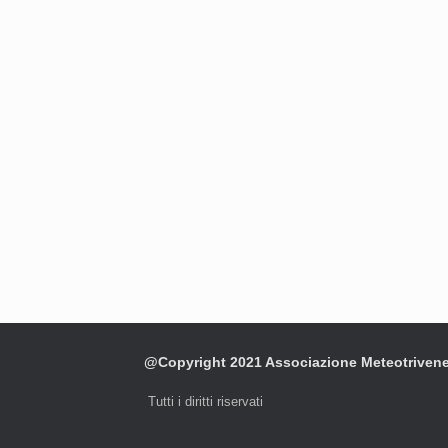
@Copyright 2021 Associazione Meteotriven
Tutti i diritti riservati