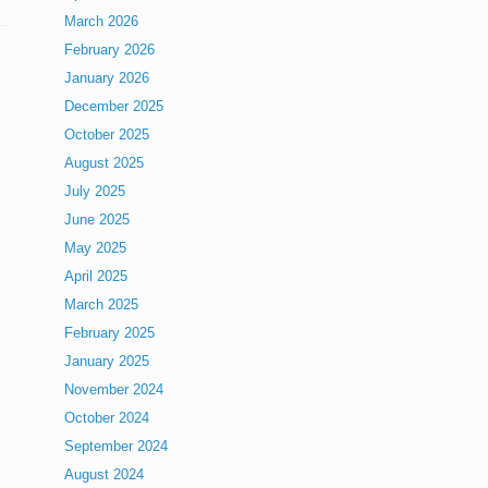
March 2026
February 2026
January 2026
December 2025
October 2025
August 2025
July 2025
June 2025
May 2025
April 2025
March 2025
February 2025
January 2025
November 2024
October 2024
September 2024
August 2024