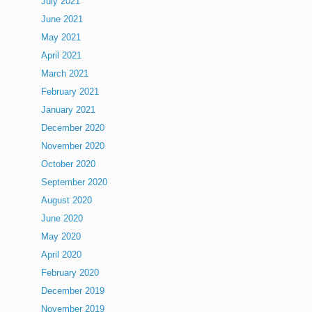
July 2021
June 2021
May 2021
April 2021
March 2021
February 2021
January 2021
December 2020
November 2020
October 2020
September 2020
August 2020
June 2020
May 2020
April 2020
February 2020
December 2019
November 2019