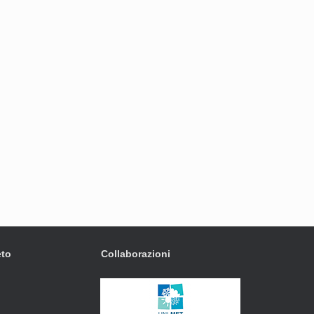
eto
Collaborazioni