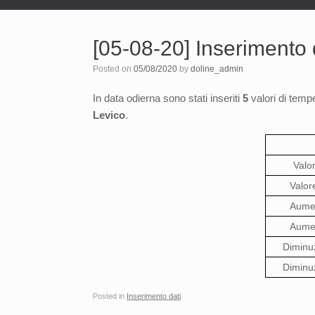
[05-08-20] Inserimento d
Posted on
05/08/2020
by
doline_admin
In data odierna sono stati inseriti
5
valori di tempe
Levico
.
Valo
Valor
Aumen
Aumen
Diminu
Diminu
Posted in
Inserimento dati
.