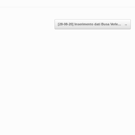
[28-08-20] Inserimento dati Busa Verle…
→