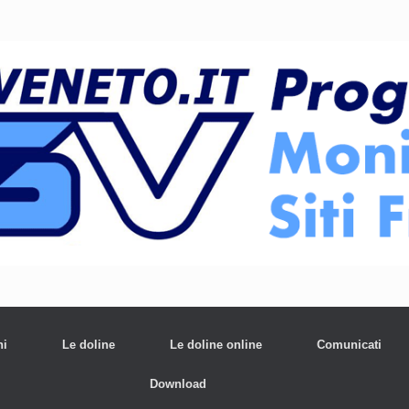
ni
Le doline
Le doline online
Comunicati
Download