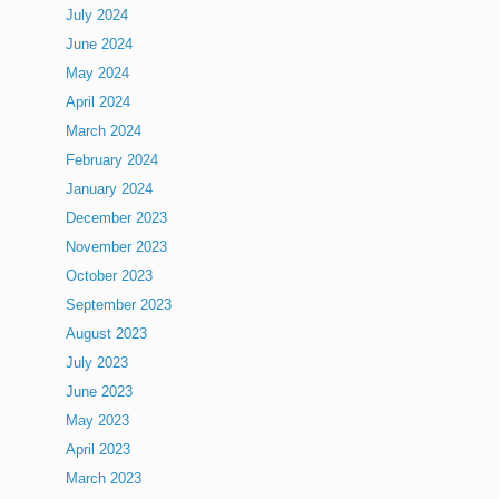
July 2024
June 2024
May 2024
April 2024
March 2024
February 2024
January 2024
December 2023
November 2023
October 2023
September 2023
August 2023
July 2023
June 2023
May 2023
April 2023
March 2023