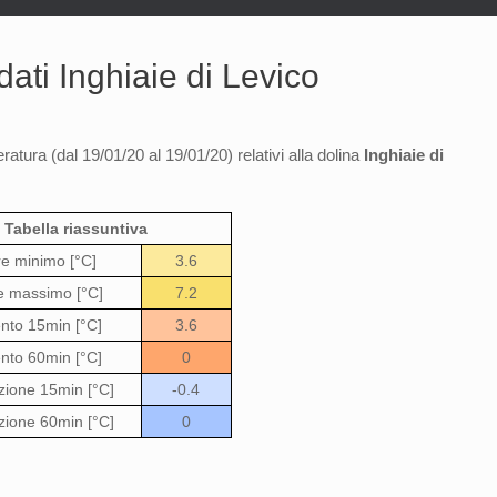
ati Inghiaie di Levico
ratura (dal 19/01/20 al 19/01/20) relativi alla dolina
Inghiaie di
Tabella riassuntiva
re minimo [°C]
3.6
e massimo [°C]
7.2
to 15min [°C]
3.6
to 60min [°C]
0
zione 15min [°C]
-0.4
zione 60min [°C]
0